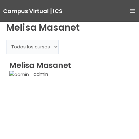
Ir
Ma
Campus Virtual | ICS
al
Me
contenido
Melisa Masanet
Melisa Masanet
admin