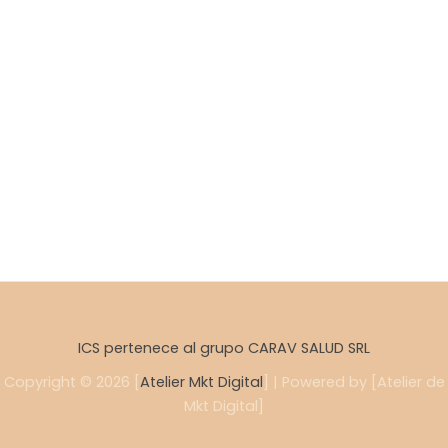
ICS pertenece al grupo CARAV SALUD SRL
Copyright © 2026 [
Atelier Mkt Digital
] | Powered by [Atelier de
Mkt Digital]